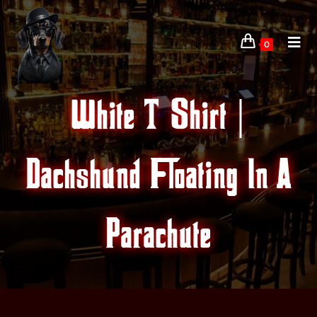
0
White T-Shirt |
Dachshund Floating In A
Parachute