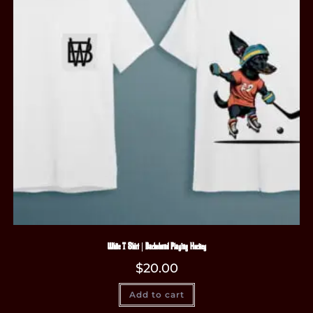
White T-Shirt | Dachshund Playing Hockey
$
20.00
Add to cart