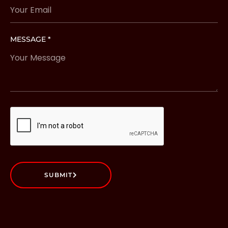
MESSAGE *
SUBMIT