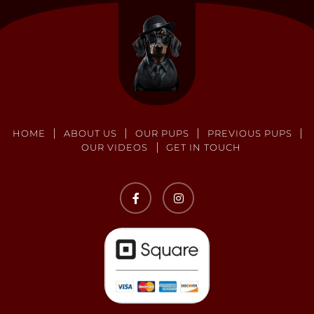
HOME
ABOUT US
OUR PUPS
PREVIOUS PUPS
OUR VIDEOS
GET IN TOUCH