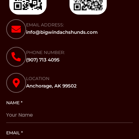
EMAIL ADDRESS:
info@bigwindachshunds.com
PHONE NUMBER:
(907) 713 4095
LOCATION
Anchorage, AK 99502
NAME *
EMAIL *