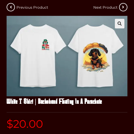
Previous Product
Next Product
White T-Shirt | Dachshund Floating In A Parachute
$
20.00