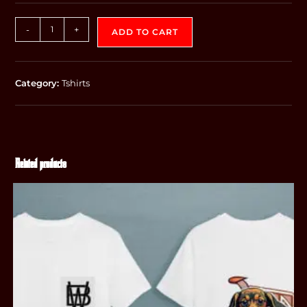
-
+
ADD TO CART
Category:
Tshirts
Related products