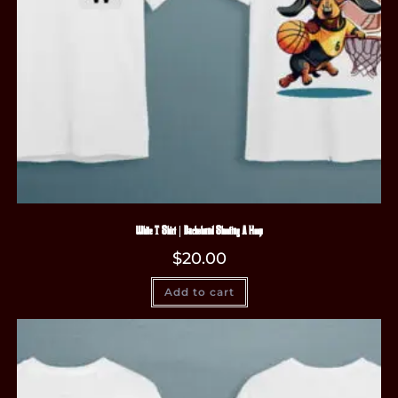
White T-Shirt | Dachshund Shooting A Hoop
$
20.00
Add to cart