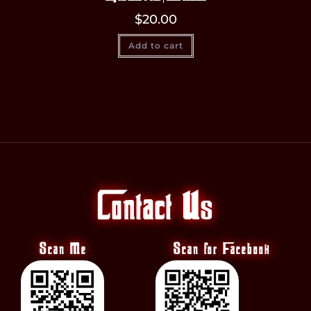
$
20.00
Add to cart
Contact Us
Scan Me
Scan for Facebook