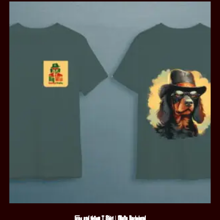
Gray and Yellow T-Shirt | Mafia Dachshund