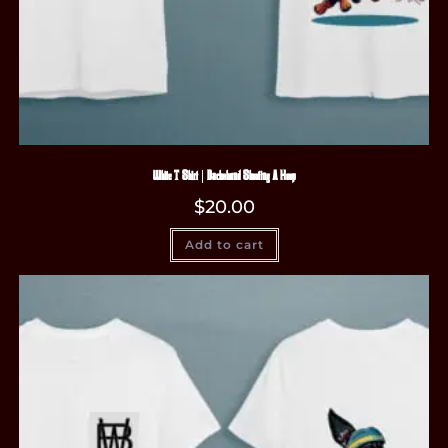
White T-Shirt | Dachshund Shooting A Hoop
$
20.00
Add to cart