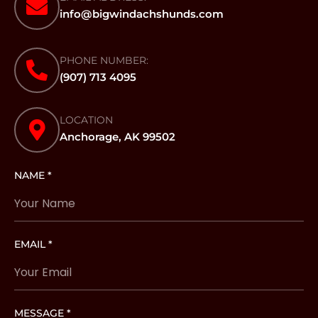
info@bigwindachshunds.com
PHONE NUMBER:
(907) 713 4095
LOCATION
Anchorage, AK 99502
NAME *
EMAIL *
MESSAGE *