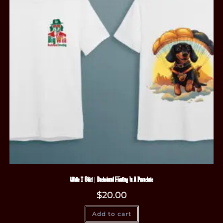
White T-Shirt | Dachshund Floating In A Parachute
$
20.00
Add to cart