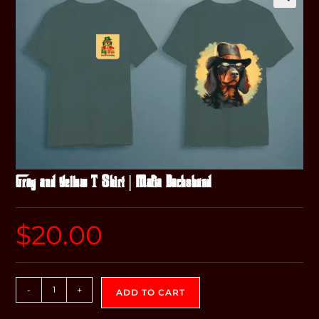
Gray and Yellow T-Shirt | Mafia Dachshund
$
20.00
-
+
ADD TO CART