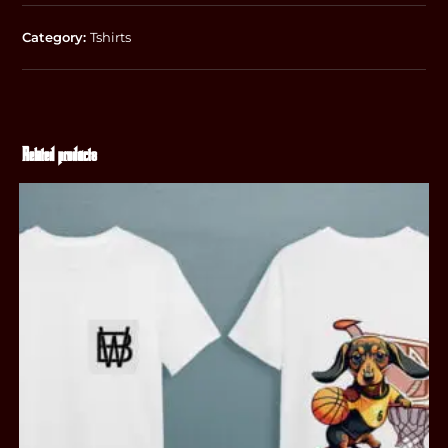
Category:
Tshirts
Related products