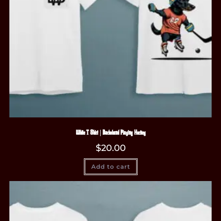
White T-Shirt | Dachshund Playing Hockey
$
20.00
Add to cart