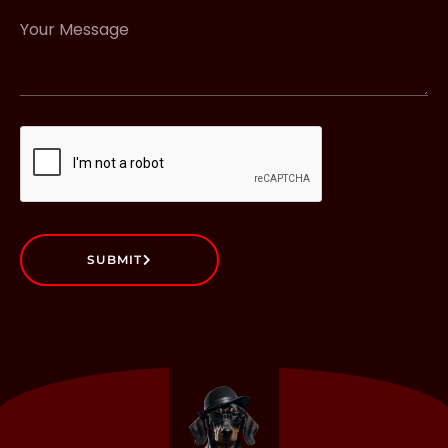
SUBMIT