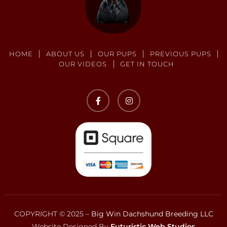
HOME
ABOUT US
OUR PUPS
PREVIOUS PUPS
OUR VIDEOS
GET IN TOUCH
COPYRIGHT © 2025 –
Big Win Dachshund Breeding LLC
Website Designed By
Futuristic Web Studios