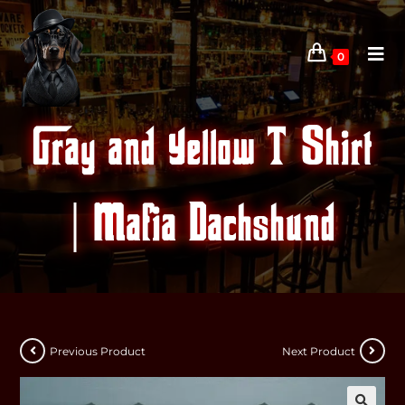
0
Gray and Yellow T-Shirt
| Mafia Dachshund
Previous Product
Next Product