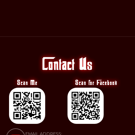
Contact Us
Scan Me
Scan for Facebook
EMAIL ADDRESS: